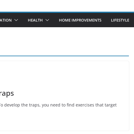
ATION
HEALTH
HOME IMPROVEMENTS
LIFESTYLE
raps
 develop the traps, you need to find exercises that target