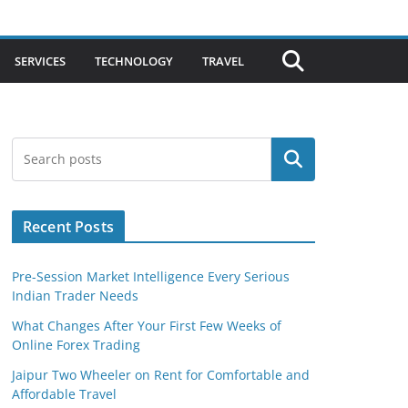
SERVICES
TECHNOLOGY
TRAVEL
Search
Recent Posts
Pre-Session Market Intelligence Every Serious
Indian Trader Needs
What Changes After Your First Few Weeks of
Online Forex Trading
Jaipur Two Wheeler on Rent for Comfortable and
Affordable Travel