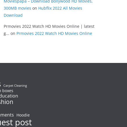
Moviespapa – Download Bollywood HD Movies,
300MB movies
on
Hubflix 2022 All Movies
Download
Prmovies 2022 Watch HD Movies Online | latest
g...
on
Prmovies 2022 Watch HD Movies Online
s
Carpet Cleaning
 boxes
ducation
shion
ements
Hoodie
uest post