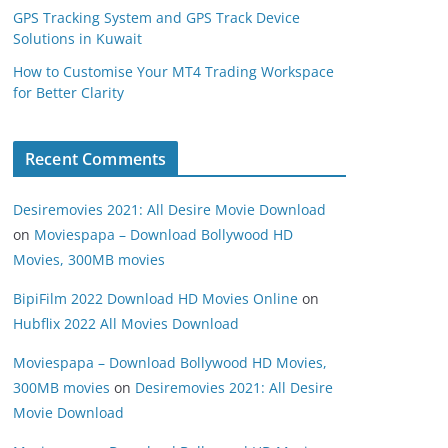
GPS Tracking System and GPS Track Device
Solutions in Kuwait
How to Customise Your MT4 Trading Workspace
for Better Clarity
Recent Comments
Desiremovies 2021: All Desire Movie Download
on
Moviespapa – Download Bollywood HD
Movies, 300MB movies
BipiFilm 2022 Download HD Movies Online
on
Hubflix 2022 All Movies Download
Moviespapa – Download Bollywood HD Movies,
300MB movies
on
Desiremovies 2021: All Desire
Movie Download