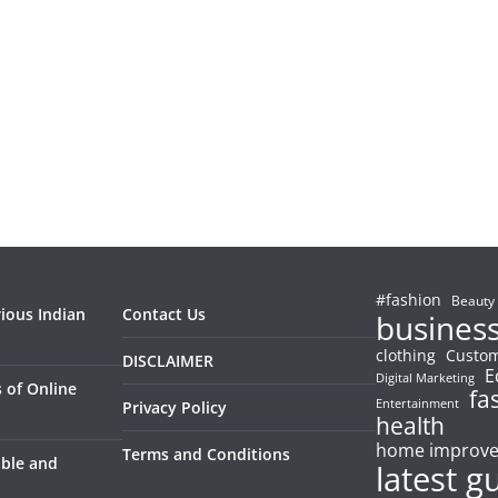
#fashion
Beauty
rious Indian
Contact Us
busines
clothing
Custom
DISCLAIMER
E
Digital Marketing
 of Online
fa
Entertainment
Privacy Policy
health
home improv
Terms and Conditions
able and
latest g