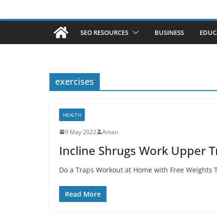
SEO RESOURCES
BUSINESS
EDUC
exercises
HEALTH
9 May 2022
Aman
Incline Shrugs Work Upper T
Do a Traps Workout at Home with Free Weights To
Read More