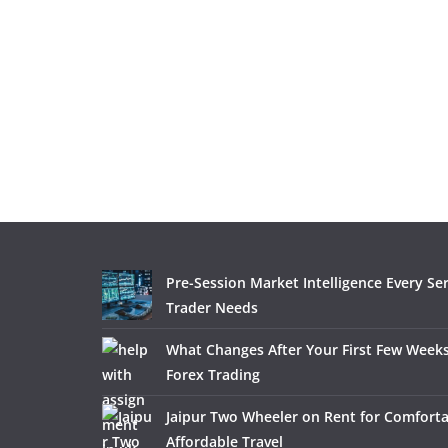
Pre-Session Market Intelligence Every Se
Trader Needs
What Changes After Your First Few Weeks
Forex Trading
Jaipur Two Wheeler on Rent for Comfort
Affordable Travel