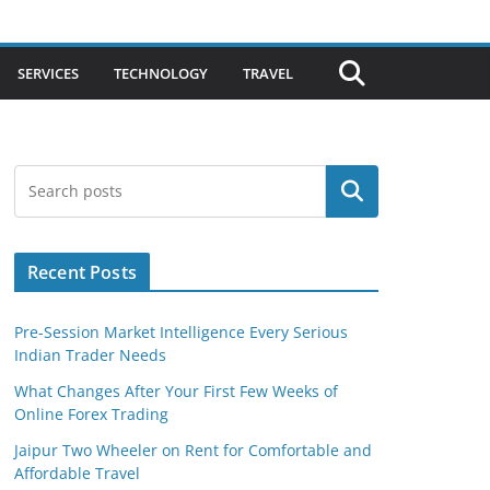
SERVICES
TECHNOLOGY
TRAVEL
Search
Recent Posts
Pre-Session Market Intelligence Every Serious
Indian Trader Needs
What Changes After Your First Few Weeks of
Online Forex Trading
Jaipur Two Wheeler on Rent for Comfortable and
Affordable Travel