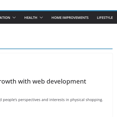
ATION
HEALTH
HOME IMPROVEMENTS
LIFESTYLE
 growth with web development
 people’s perspectives and interests in physical shopping.