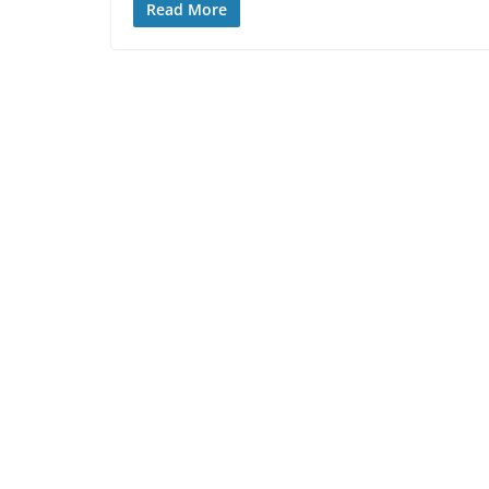
Read More