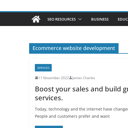
SEO RESOURCES
BUSINESS
EDUC
Ecommerce website development
SERVICES
11 November 2022
James Charles
Boost your sales and build
services.
Today, technology and the internet have changed
People and customers prefer and want