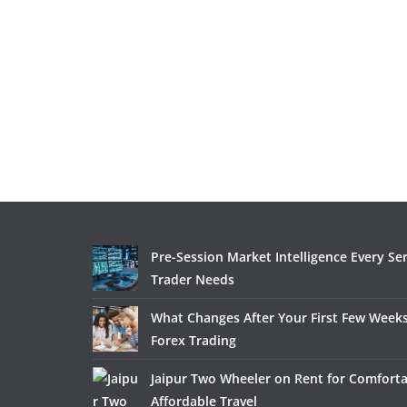
Pre-Session Market Intelligence Every Se
Trader Needs
What Changes After Your First Few Weeks
Forex Trading
Jaipur Two Wheeler on Rent for Comfort
Affordable Travel