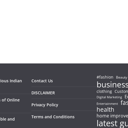
#fashion
Beauty
rious Indian
Contact Us
busines
clothing
Custom
DISCLAIMER
E
Digital Marketing
 of Online
fa
Entertainment
Privacy Policy
health
home improv
Terms and Conditions
able and
latest g