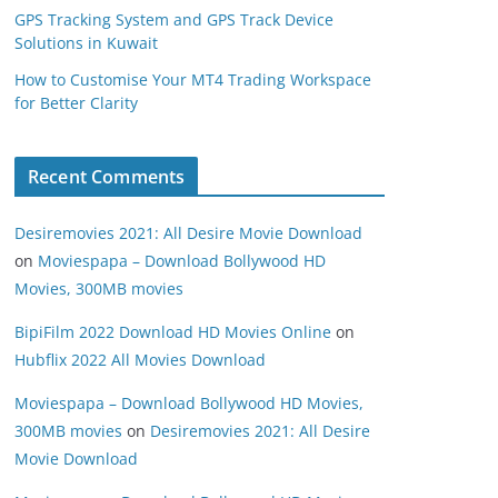
GPS Tracking System and GPS Track Device
Solutions in Kuwait
How to Customise Your MT4 Trading Workspace
for Better Clarity
Recent Comments
Desiremovies 2021: All Desire Movie Download
on
Moviespapa – Download Bollywood HD
Movies, 300MB movies
BipiFilm 2022 Download HD Movies Online
on
Hubflix 2022 All Movies Download
Moviespapa – Download Bollywood HD Movies,
300MB movies
on
Desiremovies 2021: All Desire
Movie Download