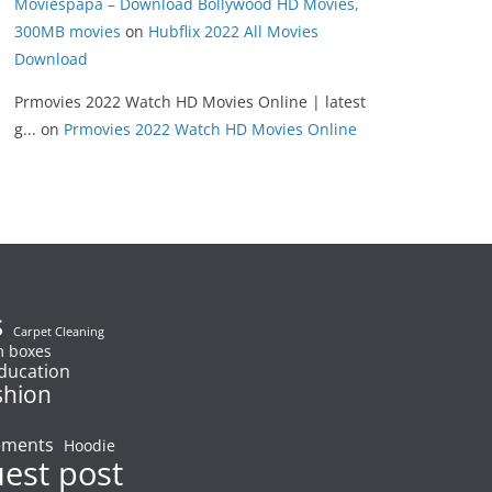
Moviespapa – Download Bollywood HD Movies,
300MB movies
on
Hubflix 2022 All Movies
Download
Prmovies 2022 Watch HD Movies Online | latest
g...
on
Prmovies 2022 Watch HD Movies Online
s
Carpet Cleaning
 boxes
ducation
shion
ements
Hoodie
uest post