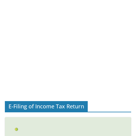
E-Filing of Income Tax Return