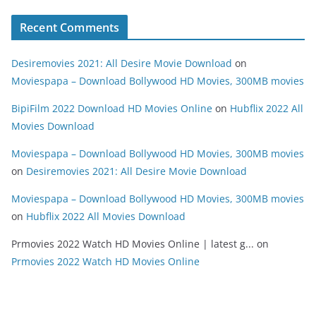
Recent Comments
Desiremovies 2021: All Desire Movie Download
on
Moviespapa – Download Bollywood HD Movies, 300MB movies
BipiFilm 2022 Download HD Movies Online
on
Hubflix 2022 All
Movies Download
Moviespapa – Download Bollywood HD Movies, 300MB movies
on
Desiremovies 2021: All Desire Movie Download
Moviespapa – Download Bollywood HD Movies, 300MB movies
on
Hubflix 2022 All Movies Download
Prmovies 2022 Watch HD Movies Online | latest g...
on
Prmovies 2022 Watch HD Movies Online