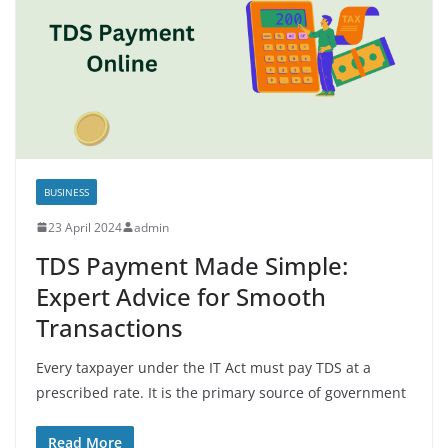
BUSINESS
23 April 2024
admin
TDS Payment Made Simple:
Expert Advice for Smooth
Transactions
Every taxpayer under the IT Act must pay TDS at a
prescribed rate. It is the primary source of government
Read More