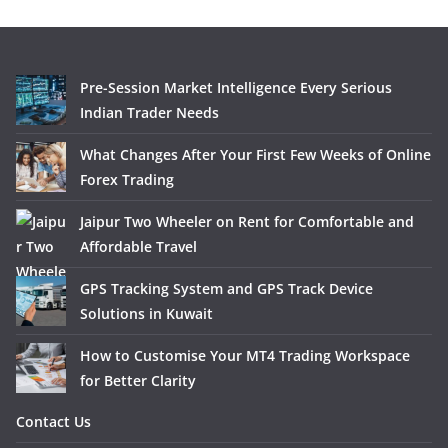
Pre-Session Market Intelligence Every Serious
Indian Trader Needs
What Changes After Your First Few Weeks of Online
Forex Trading
Jaipur Two Wheeler on Rent for Comfortable and
Affordable Travel
GPS Tracking System and GPS Track Device
Solutions in Kuwait
How to Customise Your MT4 Trading Workspace
for Better Clarity
Contact Us