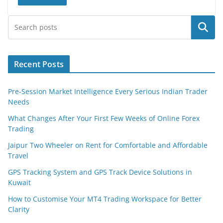
Search
Recent Posts
Pre-Session Market Intelligence Every Serious Indian Trader
Needs
What Changes After Your First Few Weeks of Online Forex
Trading
Jaipur Two Wheeler on Rent for Comfortable and Affordable
Travel
GPS Tracking System and GPS Track Device Solutions in
Kuwait
How to Customise Your MT4 Trading Workspace for Better
Clarity