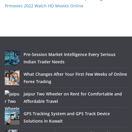
Prmovies 2022 Watch HD Movies Online
Pre-Session Market Intelligence Every Serious
Indian Trader Needs
What Changes After Your First Few Weeks of Online
Forex Trading
Jaipur Two Wheeler on Rent for Comfortable and
Affordable Travel
GPS Tracking System and GPS Track Device
Solutions in Kuwait