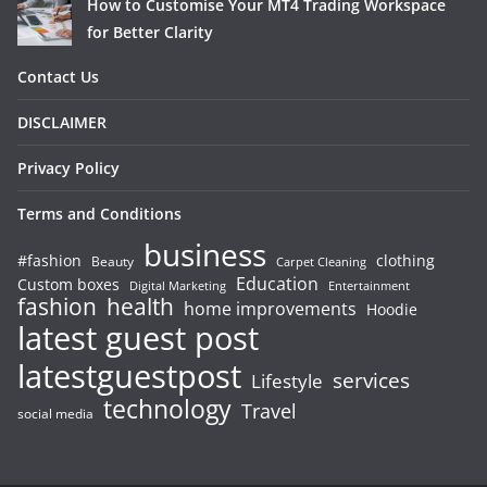
How to Customise Your MT4 Trading Workspace
for Better Clarity
Contact Us
DISCLAIMER
Privacy Policy
Terms and Conditions
business
#fashion
clothing
Beauty
Carpet Cleaning
Education
Custom boxes
Entertainment
Digital Marketing
fashion
health
home improvements
Hoodie
latest guest post
latestguestpost
services
Lifestyle
technology
Travel
social media