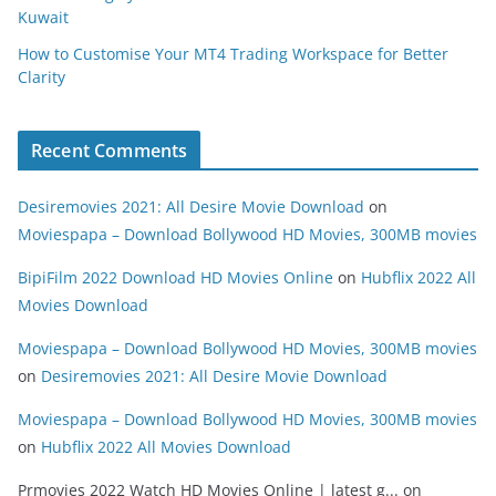
Kuwait
How to Customise Your MT4 Trading Workspace for Better
Clarity
Recent Comments
Desiremovies 2021: All Desire Movie Download
on
Moviespapa – Download Bollywood HD Movies, 300MB movies
BipiFilm 2022 Download HD Movies Online
on
Hubflix 2022 All
Movies Download
Moviespapa – Download Bollywood HD Movies, 300MB movies
on
Desiremovies 2021: All Desire Movie Download
Moviespapa – Download Bollywood HD Movies, 300MB movies
on
Hubflix 2022 All Movies Download
Prmovies 2022 Watch HD Movies Online | latest g...
on