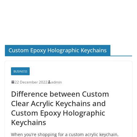
Custom Epoxy Holographic Keychains
BUSINESS
22 December 2022
admin
Difference between Custom
Clear Acrylic Keychains and
Custom Epoxy Holographic
Keychains
When you’re shopping for a custom acrylic keychain,