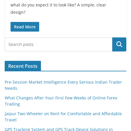
what do you expect it to look like? A simple, clear
design?
Read More
Search
Recent Posts
Pre-Session Market Intelligence Every Serious Indian Trader
Needs
What Changes After Your First Few Weeks of Online Forex
Trading
Jaipur Two Wheeler on Rent for Comfortable and Affordable
Travel
GPS Tracking System and GPS Track Device Solutions in