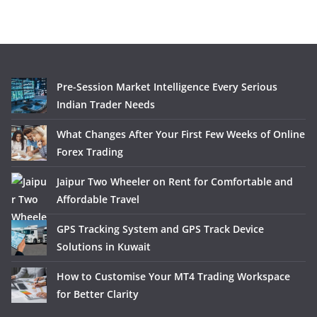
Pre-Session Market Intelligence Every Serious
Indian Trader Needs
What Changes After Your First Few Weeks of Online
Forex Trading
Jaipur Two Wheeler on Rent for Comfortable and
Affordable Travel
GPS Tracking System and GPS Track Device
Solutions in Kuwait
How to Customise Your MT4 Trading Workspace
for Better Clarity