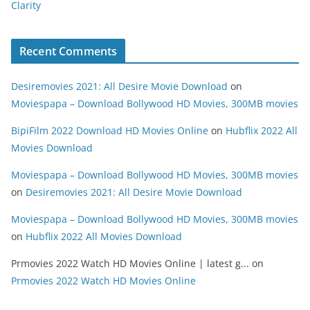
Clarity
Recent Comments
Desiremovies 2021: All Desire Movie Download
on
Moviespapa – Download Bollywood HD Movies, 300MB movies
BipiFilm 2022 Download HD Movies Online
on
Hubflix 2022 All
Movies Download
Moviespapa – Download Bollywood HD Movies, 300MB movies
on
Desiremovies 2021: All Desire Movie Download
Moviespapa – Download Bollywood HD Movies, 300MB movies
on
Hubflix 2022 All Movies Download
Prmovies 2022 Watch HD Movies Online | latest g...
on
Prmovies 2022 Watch HD Movies Online