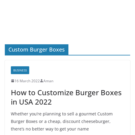
Custom Burger Boxes
BUSINESS
16 March 2022
Aman
How to Customize Burger Boxes
in USA 2022
Whether you’re planning to sell a gourmet Custom
Burger Boxes or a cheap, discount cheeseburger,
there’s no better way to get your name