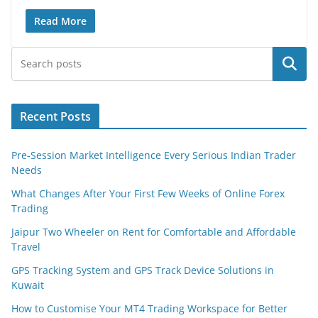
Read More
Search
Recent Posts
Pre-Session Market Intelligence Every Serious Indian Trader
Needs
What Changes After Your First Few Weeks of Online Forex
Trading
Jaipur Two Wheeler on Rent for Comfortable and Affordable
Travel
GPS Tracking System and GPS Track Device Solutions in
Kuwait
How to Customise Your MT4 Trading Workspace for Better