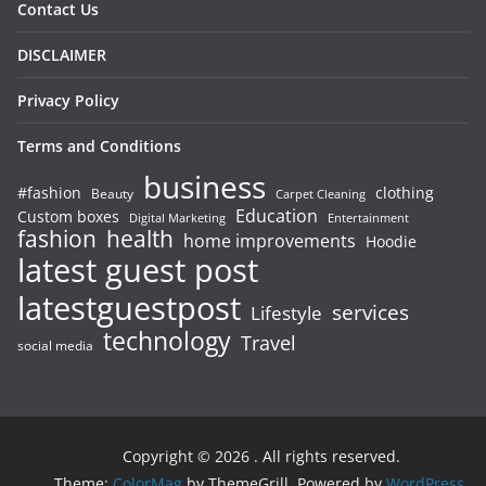
Contact Us
DISCLAIMER
Privacy Policy
Terms and Conditions
business
#fashion
clothing
Beauty
Carpet Cleaning
Education
Custom boxes
Entertainment
Digital Marketing
fashion
health
home improvements
Hoodie
latest guest post
latestguestpost
services
Lifestyle
technology
Travel
social media
Copyright © 2026
. All rights reserved.
Theme:
ColorMag
by ThemeGrill. Powered by
WordPress
.