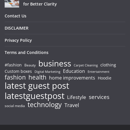
for Better Clarity
Contact Us
DISCLAIMER
Privacy Policy
Terms and Conditions
business
#fashion
clothing
Beauty
Carpet Cleaning
Education
Custom boxes
Entertainment
Digital Marketing
fashion
health
home improvements
Hoodie
latest guest post
latestguestpost
services
Lifestyle
technology
Travel
social media