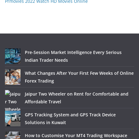
Prmovies 2022 Watch HD Movies Online
Pre-Session Market Intelligence Every Serious
Indian Trader Needs
What Changes After Your First Few Weeks of Online
Forex Trading
Jaipur Two Wheeler on Rent for Comfortable and
Affordable Travel
GPS Tracking System and GPS Track Device
Solutions in Kuwait
How to Customise Your MT4 Trading Workspace