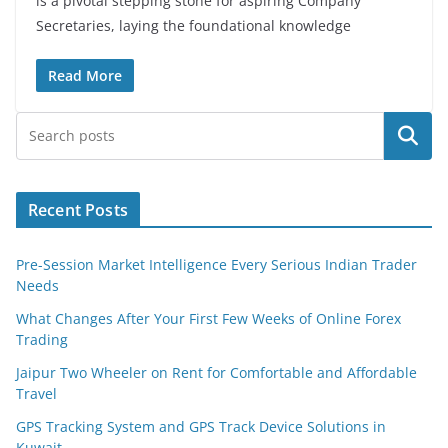
is a pivotal stepping stone for aspiring Company
Secretaries, laying the foundational knowledge
Read More
Search
Recent Posts
Pre-Session Market Intelligence Every Serious Indian Trader
Needs
What Changes After Your First Few Weeks of Online Forex
Trading
Jaipur Two Wheeler on Rent for Comfortable and Affordable
Travel
GPS Tracking System and GPS Track Device Solutions in
Kuwait