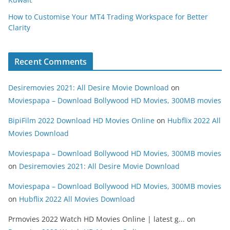
How to Customise Your MT4 Trading Workspace for Better
Clarity
Recent Comments
Desiremovies 2021: All Desire Movie Download
on
Moviespapa – Download Bollywood HD Movies, 300MB movies
BipiFilm 2022 Download HD Movies Online
on
Hubflix 2022 All
Movies Download
Moviespapa – Download Bollywood HD Movies, 300MB movies
on
Desiremovies 2021: All Desire Movie Download
Moviespapa – Download Bollywood HD Movies, 300MB movies
on
Hubflix 2022 All Movies Download
Prmovies 2022 Watch HD Movies Online | latest g...
on