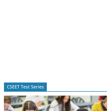
CSEET Test Series