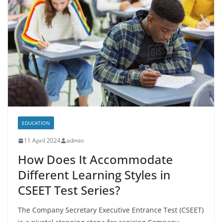
EDUCATION
11 April 2024
admin
How Does It Accommodate
Different Learning Styles in
CSEET Test Series?
The Company Secretary Executive Entrance Test (CSEET)