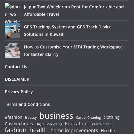
Jaipur Two Wheeler on Rent for Comfortable and
Affordable Travel
GPS Tracking System and GPS Track Device
Solutions in Kuwait
How to Customise Your MT4 Trading Workspace
for Better Clarity
Contact Us
DISCLAIMER
Privacy Policy
Terms and Conditions
business
#fashion
clothing
Beauty
Carpet Cleaning
Education
Custom boxes
Entertainment
Digital Marketing
fashion
health
home improvements
Hoodie