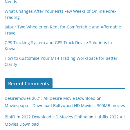
Needs
What Changes After Your First Few Weeks of Online Forex
Trading
Jaipur Two Wheeler on Rent for Comfortable and Affordable
Travel
GPS Tracking System and GPS Track Device Solutions in
Kuwait
How to Customise Your MT4 Trading Workspace for Better
Clarity
Recent Comments
Desiremovies 2021: All Desire Movie Download
on
Moviespapa – Download Bollywood HD Movies, 300MB movies
BipiFilm 2022 Download HD Movies Online
on
Hubflix 2022 All
Movies Download