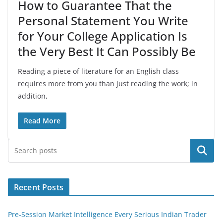
How to Guarantee That the
Personal Statement You Write
for Your College Application Is
the Very Best It Can Possibly Be
Reading a piece of literature for an English class
requires more from you than just reading the work; in
addition,
Read More
Search
Recent Posts
Pre-Session Market Intelligence Every Serious Indian Trader