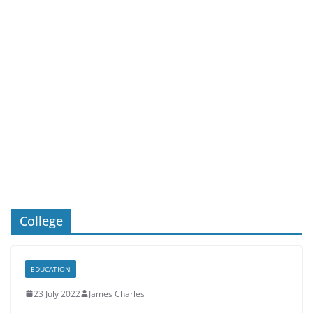
College
EDUCATION
23 July 2022
James Charles