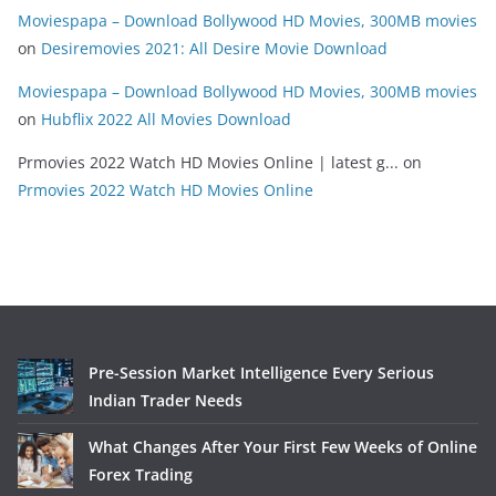
Moviespapa – Download Bollywood HD Movies, 300MB movies
on
Desiremovies 2021: All Desire Movie Download
Moviespapa – Download Bollywood HD Movies, 300MB movies
on
Hubflix 2022 All Movies Download
Prmovies 2022 Watch HD Movies Online | latest g...
on
Prmovies 2022 Watch HD Movies Online
Pre-Session Market Intelligence Every Serious
Indian Trader Needs
What Changes After Your First Few Weeks of Online
Forex Trading