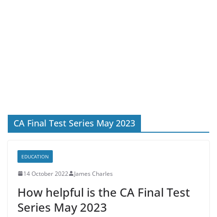
CA Final Test Series May 2023
EDUCATION
14 October 2022
James Charles
How helpful is the CA Final Test
Series May 2023