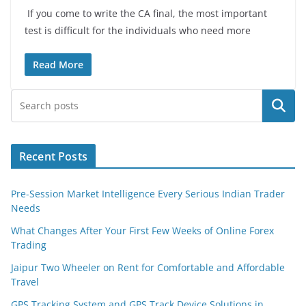
If you come to write the CA final, the most important
test is difficult for the individuals who need more
Read More
Search
Recent Posts
Pre-Session Market Intelligence Every Serious Indian Trader
Needs
What Changes After Your First Few Weeks of Online Forex
Trading
Jaipur Two Wheeler on Rent for Comfortable and Affordable
Travel
GPS Tracking System and GPS Track Device Solutions in