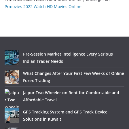
Prmovies 2022 Watch HD Movies Online
Pre-Session Market Intelligence Every Serious
Indian Trader Needs
What Changes After Your First Few Weeks of Online
Forex Trading
Jaipur Two Wheeler on Rent for Comfortable and
Affordable Travel
GPS Tracking System and GPS Track Device
Solutions in Kuwait