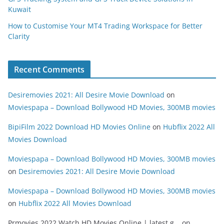
Kuwait
How to Customise Your MT4 Trading Workspace for Better
Clarity
Recent Comments
Desiremovies 2021: All Desire Movie Download
on
Moviespapa – Download Bollywood HD Movies, 300MB movies
BipiFilm 2022 Download HD Movies Online
on
Hubflix 2022 All
Movies Download
Moviespapa – Download Bollywood HD Movies, 300MB movies
on
Desiremovies 2021: All Desire Movie Download
Moviespapa – Download Bollywood HD Movies, 300MB movies
on
Hubflix 2022 All Movies Download
Prmovies 2022 Watch HD Movies Online | latest g...
on