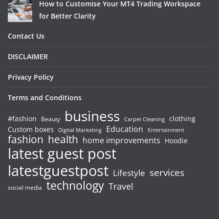
How to Customise Your MT4 Trading Workspace
for Better Clarity
Contact Us
DISCLAIMER
Privacy Policy
Terms and Conditions
business
#fashion
clothing
Beauty
Carpet Cleaning
Education
Custom boxes
Entertainment
Digital Marketing
fashion
health
home improvements
Hoodie
latest guest post
latestguestpost
services
Lifestyle
technology
Travel
social media