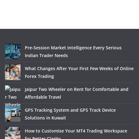
Pre-Session Market Intelligence Every Serious
Indian Trader Needs
What Changes After Your First Few Weeks of Online
Forex Trading
Jaipur Two Wheeler on Rent for Comfortable and
Affordable Travel
GPS Tracking System and GPS Track Device
Solutions in Kuwait
How to Customise Your MT4 Trading Workspace
for Better Clarity