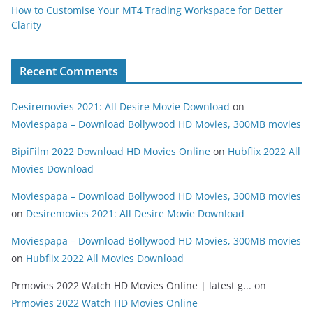
How to Customise Your MT4 Trading Workspace for Better
Clarity
Recent Comments
Desiremovies 2021: All Desire Movie Download
on
Moviespapa – Download Bollywood HD Movies, 300MB movies
BipiFilm 2022 Download HD Movies Online
on
Hubflix 2022 All
Movies Download
Moviespapa – Download Bollywood HD Movies, 300MB movies
on
Desiremovies 2021: All Desire Movie Download
Moviespapa – Download Bollywood HD Movies, 300MB movies
on
Hubflix 2022 All Movies Download
Prmovies 2022 Watch HD Movies Online | latest g...
on
Prmovies 2022 Watch HD Movies Online