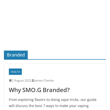
Branded
HEALTH
2 August 2022
James Charles
Why SMO.G Branded?
From exploring flavors to doing vape tricks, our guide
will discuss the best 7 ways to make your vaping