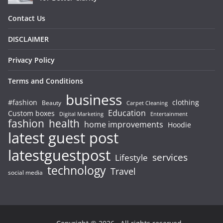
Contact Us
DISCLAIMER
Privacy Policy
Terms and Conditions
business
#fashion
clothing
Beauty
Carpet Cleaning
Education
Custom boxes
Entertainment
Digital Marketing
fashion
health
home improvements
Hoodie
latest guest post
latestguestpost
services
Lifestyle
technology
Travel
social media