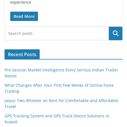
experience
Read More
Search
Recent Posts
Pre-Session Market Intelligence Every Serious Indian Trader
Needs
What Changes After Your First Few Weeks of Online Forex
Trading
Jaipur Two Wheeler on Rent for Comfortable and Affordable
Travel
GPS Tracking System and GPS Track Device Solutions in
Kuwait