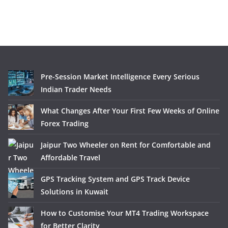
Pre-Session Market Intelligence Every Serious
Indian Trader Needs
What Changes After Your First Few Weeks of Online
Forex Trading
Jaipur Two Wheeler on Rent for Comfortable and
Affordable Travel
GPS Tracking System and GPS Track Device
Solutions in Kuwait
How to Customise Your MT4 Trading Workspace
for Better Clarity