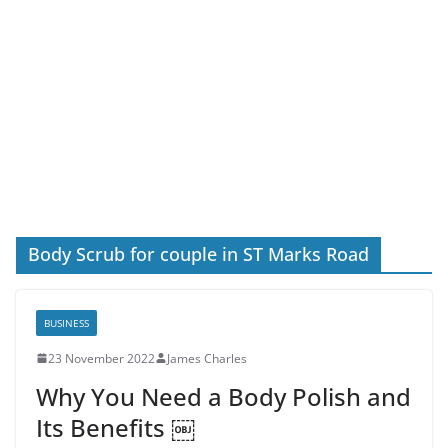
Body Scrub for couple in ST Marks Road
BUSINESS
23 November 2022
James Charles
Why You Need a Body Polish and
Its Benefits ￼