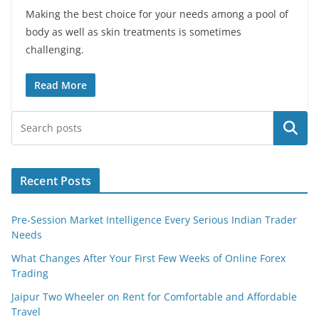
Making the best choice for your needs among a pool of
body as well as skin treatments is sometimes
challenging.
Read More
Search
Recent Posts
Pre-Session Market Intelligence Every Serious Indian Trader
Needs
What Changes After Your First Few Weeks of Online Forex
Trading
Jaipur Two Wheeler on Rent for Comfortable and Affordable
Travel