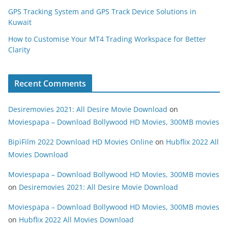
GPS Tracking System and GPS Track Device Solutions in
Kuwait
How to Customise Your MT4 Trading Workspace for Better
Clarity
Recent Comments
Desiremovies 2021: All Desire Movie Download
on
Moviespapa – Download Bollywood HD Movies, 300MB movies
BipiFilm 2022 Download HD Movies Online
on
Hubflix 2022 All
Movies Download
Moviespapa – Download Bollywood HD Movies, 300MB movies
on
Desiremovies 2021: All Desire Movie Download
Moviespapa – Download Bollywood HD Movies, 300MB movies
on
Hubflix 2022 All Movies Download