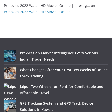
Prmovies 2022 Watch HD Movies Online | latest g...
on
Prmovies 2022 Watch HD Movies Online
Pre-Session Market Intelligence Every Serious
Indian Trader Needs
What Changes After Your First Few Weeks of Online
Forex Trading
Jaipur Two Wheeler on Rent for Comfortable and
Affordable Travel
GPS Tracking System and GPS Track Device
Solutions in Kuwait