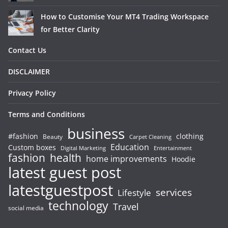
How to Customise Your MT4 Trading Workspace
for Better Clarity
Contact Us
DISCLAIMER
Privacy Policy
Terms and Conditions
business
#fashion
clothing
Beauty
Carpet Cleaning
Education
Custom boxes
Entertainment
Digital Marketing
fashion
health
home improvements
Hoodie
latest guest post
latestguestpost
services
Lifestyle
technology
Travel
social media