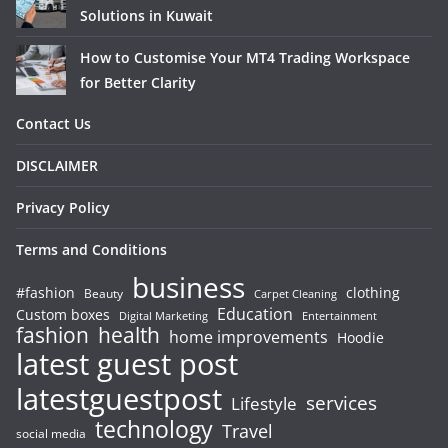
Solutions in Kuwait
How to Customise Your MT4 Trading Workspace
for Better Clarity
Contact Us
DISCLAIMER
Privacy Policy
Terms and Conditions
business
#fashion
clothing
Beauty
Carpet Cleaning
Education
Custom boxes
Entertainment
Digital Marketing
fashion
health
home improvements
Hoodie
latest guest post
latestguestpost
services
Lifestyle
technology
Travel
social media