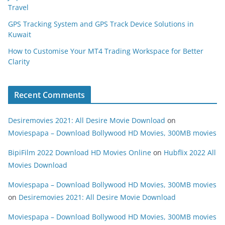
Travel
GPS Tracking System and GPS Track Device Solutions in
Kuwait
How to Customise Your MT4 Trading Workspace for Better
Clarity
Recent Comments
Desiremovies 2021: All Desire Movie Download
on
Moviespapa – Download Bollywood HD Movies, 300MB movies
BipiFilm 2022 Download HD Movies Online
on
Hubflix 2022 All
Movies Download
Moviespapa – Download Bollywood HD Movies, 300MB movies
on
Desiremovies 2021: All Desire Movie Download
Moviespapa – Download Bollywood HD Movies, 300MB movies