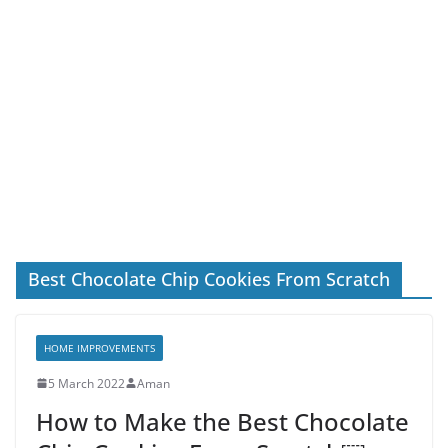
Best Chocolate Chip Cookies From Scratch
HOME IMPROVEMENTS
5 March 2022
Aman
How to Make the Best Chocolate