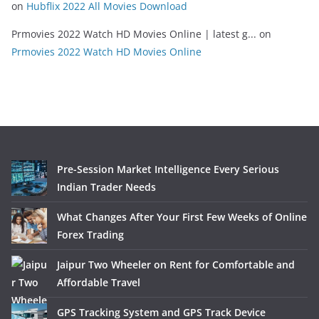
on
Hubflix 2022 All Movies Download
Prmovies 2022 Watch HD Movies Online | latest g...
on
Prmovies 2022 Watch HD Movies Online
Pre-Session Market Intelligence Every Serious
Indian Trader Needs
What Changes After Your First Few Weeks of Online
Forex Trading
Jaipur Two Wheeler on Rent for Comfortable and
Affordable Travel
GPS Tracking System and GPS Track Device