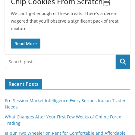
Chip Cookies From Scratch￼
We can’t get enough of these treats. There’s a decent
wagered that you’ll observe a significant pack of treat
mixture
Read More
Search
Recent Posts
Pre-Session Market Intelligence Every Serious Indian Trader
Needs
What Changes After Your First Few Weeks of Online Forex
Trading
Jaipur Two Wheeler on Rent for Comfortable and Affordable