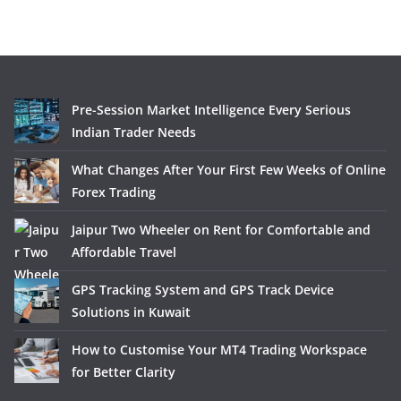
Pre-Session Market Intelligence Every Serious
Indian Trader Needs
What Changes After Your First Few Weeks of Online
Forex Trading
Jaipur Two Wheeler on Rent for Comfortable and
Affordable Travel
GPS Tracking System and GPS Track Device
Solutions in Kuwait
How to Customise Your MT4 Trading Workspace
for Better Clarity