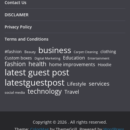
Contact Us
DISCLAIMER
Privacy Policy
Terms and Conditions
business
#fashion
clothing
Beauty
Carpet Cleaning
Education
Custom boxes
Entertainment
Digital Marketing
fashion
health
home improvements
Hoodie
latest guest post
latestguestpost
services
Lifestyle
technology
Travel
social media
Copyright © 2026
. All rights reserved.
Theme:
ColorMag
by ThemeGrill. Powered by
WordPress
.