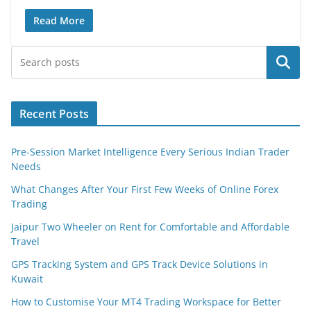
Read More
Search
Recent Posts
Pre-Session Market Intelligence Every Serious Indian Trader
Needs
What Changes After Your First Few Weeks of Online Forex
Trading
Jaipur Two Wheeler on Rent for Comfortable and Affordable
Travel
GPS Tracking System and GPS Track Device Solutions in
Kuwait
How to Customise Your MT4 Trading Workspace for Better