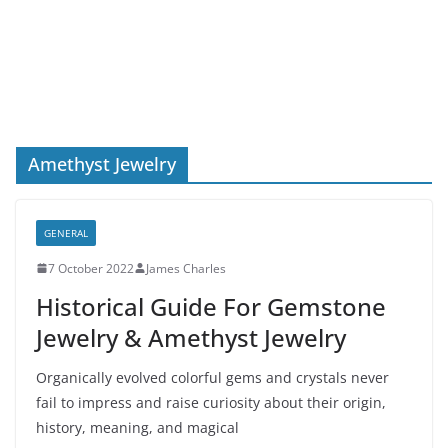
Amethyst Jewelry
GENERAL
7 October 2022
James Charles
Historical Guide For Gemstone
Jewelry & Amethyst Jewelry
Organically evolved colorful gems and crystals never
fail to impress and raise curiosity about their origin,
history, meaning, and magical