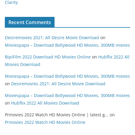
Clarity
Recent Comments
Desiremovies 2021: All Desire Movie Download
on
Moviespapa – Download Bollywood HD Movies, 300MB movies
BipiFilm 2022 Download HD Movies Online
on
Hubflix 2022 All
Movies Download
Moviespapa – Download Bollywood HD Movies, 300MB movies
on
Desiremovies 2021: All Desire Movie Download
Moviespapa – Download Bollywood HD Movies, 300MB movies
on
Hubflix 2022 All Movies Download
Prmovies 2022 Watch HD Movies Online | latest g...
on
Prmovies 2022 Watch HD Movies Online