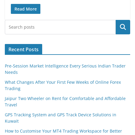
Read More
Search
Recent Posts
Pre-Session Market Intelligence Every Serious Indian Trader
Needs
What Changes After Your First Few Weeks of Online Forex
Trading
Jaipur Two Wheeler on Rent for Comfortable and Affordable
Travel
GPS Tracking System and GPS Track Device Solutions in
Kuwait
How to Customise Your MT4 Trading Workspace for Better