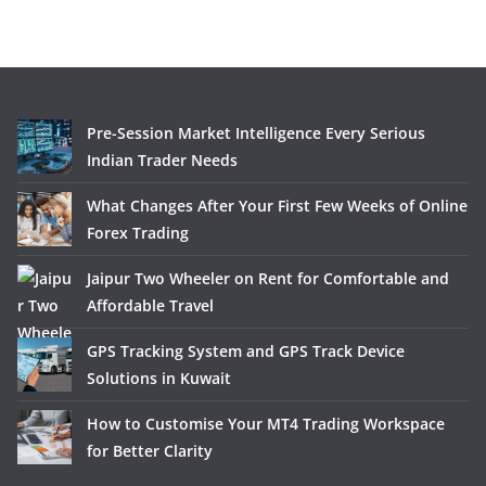
Pre-Session Market Intelligence Every Serious
Indian Trader Needs
What Changes After Your First Few Weeks of Online
Forex Trading
Jaipur Two Wheeler on Rent for Comfortable and
Affordable Travel
GPS Tracking System and GPS Track Device
Solutions in Kuwait
How to Customise Your MT4 Trading Workspace
for Better Clarity