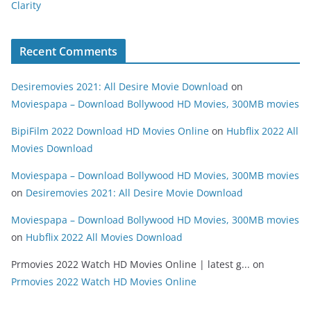
Clarity
Recent Comments
Desiremovies 2021: All Desire Movie Download
on
Moviespapa – Download Bollywood HD Movies, 300MB movies
BipiFilm 2022 Download HD Movies Online
on
Hubflix 2022 All
Movies Download
Moviespapa – Download Bollywood HD Movies, 300MB movies
on
Desiremovies 2021: All Desire Movie Download
Moviespapa – Download Bollywood HD Movies, 300MB movies
on
Hubflix 2022 All Movies Download
Prmovies 2022 Watch HD Movies Online | latest g...
on
Prmovies 2022 Watch HD Movies Online