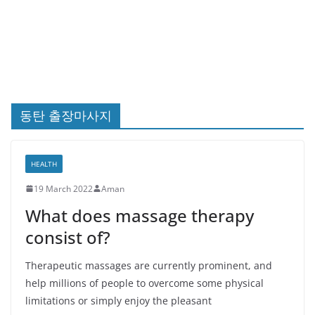
동탄 출장마사지
HEALTH
19 March 2022
Aman
What does massage therapy
consist of?
Therapeutic massages are currently prominent, and
help millions of people to overcome some physical
limitations or simply enjoy the pleasant