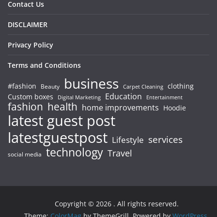
Contact Us
DISCLAIMER
Privacy Policy
Terms and Conditions
business
#fashion
clothing
Beauty
Carpet Cleaning
Education
Custom boxes
Entertainment
Digital Marketing
fashion
health
home improvements
Hoodie
latest guest post
latestguestpost
services
Lifestyle
technology
Travel
social media
Copyright © 2026
. All rights reserved.
Theme:
ColorMag
by ThemeGrill. Powered by
WordPress
.